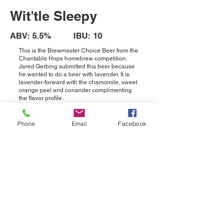
Wit'tle Sleepy
ABV: 5.5% IBU: 10
This is the Brewmaster Choice Beer from the
Charitable Hops homebrew competition.
Jared Gerbing submitted this beer because
he wanted to do a beer with lavender. It is
lavender-forward with the chamomile, sweet
orange peel and coriander complimenting
the flavor profile.
OCONOMOWOC TAPROOM
Phone
Email
Facebook
N58W39800 Industrial Rd, Ste D
Oconomowoc, WI 53066
Phone:
(262) 456-2843
HOURS
Wed - Thurs: 4pm-10pm | Fri: 2pm-10pm
Sat: 12pm-10pm | Sun: 12pm - 6pm
PEWAUKEE TAPROOM
203 W. Wisconsin Ave, Unit 200