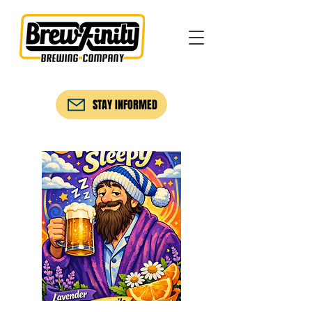
STAY INFORMED